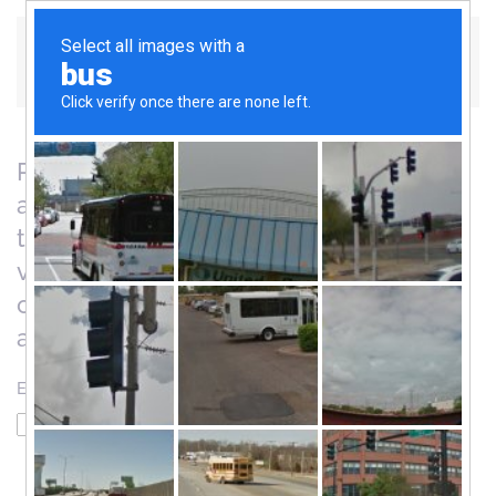
Skip to main content
Please enter the email address for your
account. A verification code will be sent
to you. Once you have received the
verification code, you will be able to
choose a new password for your
account.
Email Address
*
Captcha
*