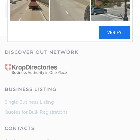
SUBMIT
DISCOVER OUT NETWORK
BUSINESS LISTING
Single Business Listing
Quotes for Bulk Registrations
CONTACTS