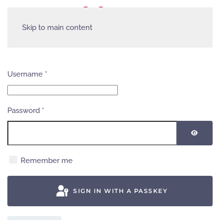
Skip to main content
Username
*
Password
*
SHOW
Remember me
SIGN IN WITH A PASSKEY