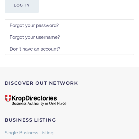
LOG IN
Forgot your password?
Forgot your username?
Don't have an account?
DISCOVER OUT NETWORK
BUSINESS LISTING
Single Business Listing