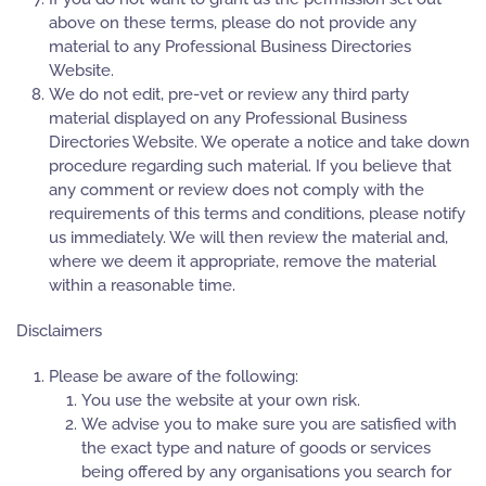
above on these terms, please do not provide any
material to any Professional Business Directories
Website.
We do not edit, pre-vet or review any third party
material displayed on any Professional Business
Directories Website. We operate a notice and take down
procedure regarding such material. If you believe that
any comment or review does not comply with the
requirements of this terms and conditions, please notify
us immediately. We will then review the material and,
where we deem it appropriate, remove the material
within a reasonable time.
Disclaimers
Please be aware of the following:
You use the website at your own risk.
We advise you to make sure you are satisfied with
the exact type and nature of goods or services
being offered by any organisations you search for