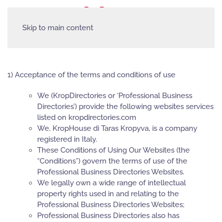
Skip to main content
1) Acceptance of the terms and conditions of use
We (KropDirectories or ‘Professional Business
Directories’) provide the following websites services
listed on kropdirectories.com
We, KropHouse di Taras Kropyva, is a company
registered in Italy.
These Conditions of Using Our Websites (the
“Conditions”) govern the terms of use of the
Professional Business Directories Websites.
We legally own a wide range of intellectual
property rights used in and relating to the
Professional Business Directories Websites;
Professional Business Directories also has