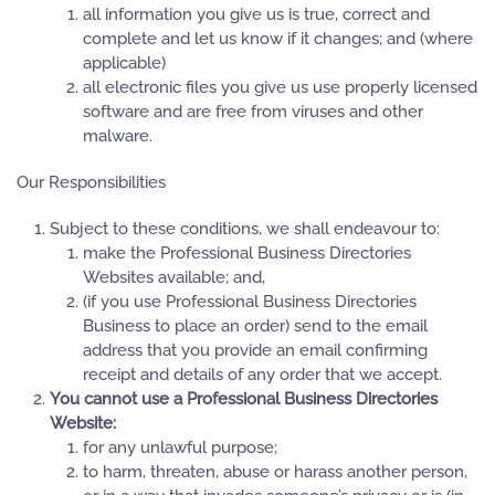
all information you give us is true, correct and
complete and let us know if it changes; and (where
applicable)
all electronic files you give us use properly licensed
software and are free from viruses and other
malware.
Our Responsibilities
Subject to these conditions, we shall endeavour to:
make the Professional Business Directories
Websites available; and,
(if you use Professional Business Directories
Business to place an order) send to the email
address that you provide an email confirming
receipt and details of any order that we accept.
You cannot use a Professional Business Directories
Website:
for any unlawful purpose;
to harm, threaten, abuse or harass another person,