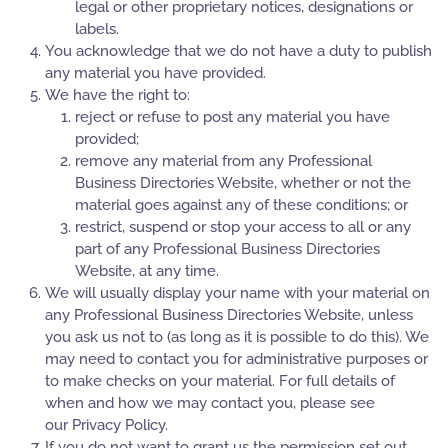
legal or other proprietary notices, designations or
labels.
You acknowledge that we do not have a duty to publish
any material you have provided.
We have the right to:
reject or refuse to post any material you have
provided;
remove any material from any Professional
Business Directories Website, whether or not the
material goes against any of these conditions; or
restrict, suspend or stop your access to all or any
part of any Professional Business Directories
Website, at any time.
We will usually display your name with your material on
any Professional Business Directories Website, unless
you ask us not to (as long as it is possible to do this). We
may need to contact you for administrative purposes or
to make checks on your material. For full details of
when and how we may contact you, please see
our Privacy Policy.
If you do not want to grant us the permission set out