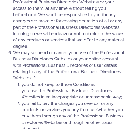
Professional Business Directories Websites) or your
access to them, at any time without telling you
beforehand. We won’t be responsible to you for any
changes we make or for ceasing operation of all or any
part of the Professional Business Directories Websites.
In doing so we will endeavour not to diminish the value
of any products or services that we offer to any material
degree.
We may suspend or cancel your use of the Professional
Business Directories Websites or your online account
with Professional Business Directories or user details
relating to any of the Professional Business Directories
Websites if:
you do not keep to these Conditions;
you use the Professional Business Directories
Websites in an inappropriate or unreasonable way;
you fail to pay the charges you owe us for any
products or services you buy from us (whether you
buy them through any of the Professional Business
Directories Websites or through another sales
channel);