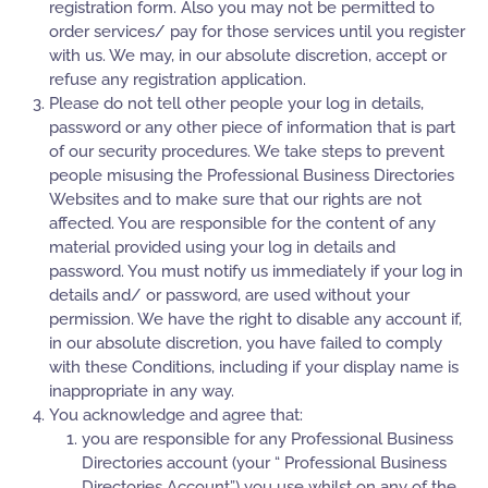
registration form. Also you may not be permitted to
order services/ pay for those services until you register
with us. We may, in our absolute discretion, accept or
refuse any registration application.
Please do not tell other people your log in details,
password or any other piece of information that is part
of our security procedures. We take steps to prevent
people misusing the Professional Business Directories
Websites and to make sure that our rights are not
affected. You are responsible for the content of any
material provided using your log in details and
password. You must notify us immediately if your log in
details and/ or password, are used without your
permission. We have the right to disable any account if,
in our absolute discretion, you have failed to comply
with these Conditions, including if your display name is
inappropriate in any way.
You acknowledge and agree that:
you are responsible for any Professional Business
Directories account (your “ Professional Business
Directories Account”) you use whilst on any of the