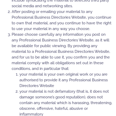
include syndicating the material to selected third party
social media and networking sites.
After posting or emailing your material to any
Professional Business Directories Website, you continue
to own that material, and you continue to have the right
to use your material in any way you choose.
Please choose carefully any information you post on
any Professional Business Directories Website, as it will
be available for public viewing. By providing any
material to a Professional Business Directories Website,
and for us to be able to use it, you confirm you and the
material comply with all obligations set out in these
conditions, and in particular that:
your material is your own original work or you are
authorised to provide it any Professional Business
Directories Website
your material is not defamatory (that is, it does not
damage someone’s good reputation), does not
contain any material which is harassing, threatening,
obscene, offensive, hateful, abusive or
inflammatory