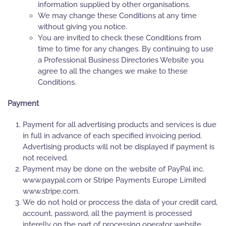
information supplied by other organisations.
We may change these Conditions at any time
without giving you notice.
You are invited to check these Conditions from
time to time for any changes. By continuing to use
a Professional Business Directories Website you
agree to all the changes we make to these
Conditions.
Payment
Payment for all advertising products and services is due
in full in advance of each specified invoicing period.
Advertising products will not be displayed if payment is
not received.
Payment may be done on the website of PayPal inc.
www.paypal.com or Stripe Payments Europe Limited
www.stripe.com.
We do not hold or proccess the data of your credit card,
account, password, all the payment is processed
interelly on the part of processing operator website