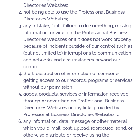
Directories Websites;
not being able to use the Professional Business
Directories Websites;
any mistake, fault, failure to do something, missing
information, or virus on the Professional Business
Directories Websites or if it does not work properly
because of incidents outside of our control such as
(but not limited to) interruptions to communication
and networks and circumstances beyond our
control;
theft, destruction of information or someone
getting access to our records, programs or services
without our permission;
goods, products, services or information received
through or advertised on Professional Business
Directories Websites or any links provided by
Professional Business Directories Websites; or
any information, data, message or other material
which you e-mail, post, upload, reproduce, send, or
otherwise distribute or receive using the