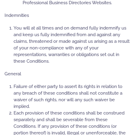
Professional Business Directories Websites.
Indemnities
You will at all times and on demand fully indemnify us
and keep us fully indemnified from and against any
claims, threatened or made against us arising as a result
of your non-compliance with any of your
representations, warranties or obligations set out in
these Conditions.
General
Failure of either party to assert its rights in relation to
any breach of these conditions shall not constitute a
waiver of such rights, nor will any such waiver be
implied.
Each provision of these conditions shall be construed
separately and shall be severable from these
Conditions. If any provision of these conditions (or
portion thereof) is invalid, illegal or unenforceable, the