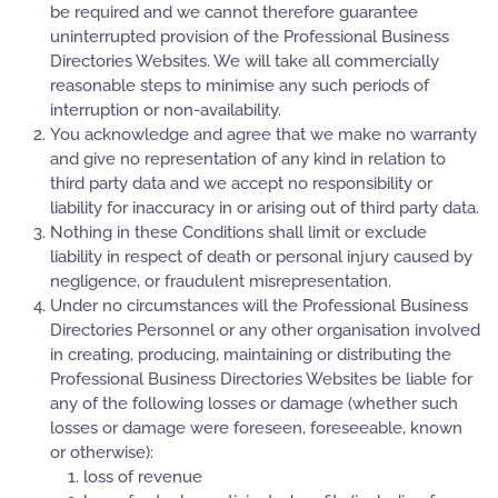
be required and we cannot therefore guarantee
uninterrupted provision of the Professional Business
Directories Websites. We will take all commercially
reasonable steps to minimise any such periods of
interruption or non-availability.
You acknowledge and agree that we make no warranty
and give no representation of any kind in relation to
third party data and we accept no responsibility or
liability for inaccuracy in or arising out of third party data.
Nothing in these Conditions shall limit or exclude
liability in respect of death or personal injury caused by
negligence, or fraudulent misrepresentation.
Under no circumstances will the Professional Business
Directories Personnel or any other organisation involved
in creating, producing, maintaining or distributing the
Professional Business Directories Websites be liable for
any of the following losses or damage (whether such
losses or damage were foreseen, foreseeable, known
or otherwise):
loss of revenue