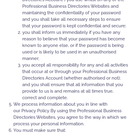
Professional Business Directories Websites and
maintaining the confidentiality of your password
and you shall take all necessary steps to ensure
that your password is kept confidential and secure;
you shall inform us immediately if you have any
reason to believe that your password has become
known to anyone else, or if the password is being
used or is likely to be used in an unauthorised
manner;
you accept all responsibility for any and all activities
that occur at or through your Professional Business
Directories Account (whether authorised or not);
and you shall ensure that all information that you
provide to us is and remains at all times true,
correct and complete.
We process information about you in line with
our Privacy Policy By using the Professional Business
Directories Websites, you agree to the way in which we
process your personal information.
You must make sure that: