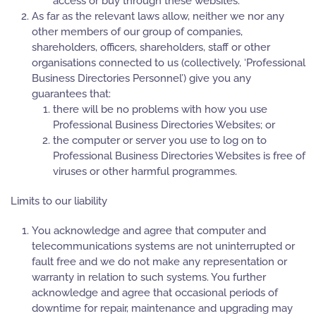
access or buy through these websites.
As far as the relevant laws allow, neither we nor any
other members of our group of companies,
shareholders, officers, shareholders, staff or other
organisations connected to us (collectively, ‘Professional
Business Directories Personnel’) give you any
guarantees that:
there will be no problems with how you use
Professional Business Directories Websites; or
the computer or server you use to log on to
Professional Business Directories Websites is free of
viruses or other harmful programmes.
Limits to our liability
You acknowledge and agree that computer and
telecommunications systems are not uninterrupted or
fault free and we do not make any representation or
warranty in relation to such systems. You further
acknowledge and agree that occasional periods of
downtime for repair, maintenance and upgrading may