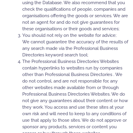
using the Database. We also recommend that you
check the qualifications of people, companies and
organisations offering the goods or services. We are
not an agent for and do not give guarantees for
these organisations or their goods and services;
You should not rely on the website for advice;
We cannot guarantee the accuracy of the results of
any search made via the Professional Business
Directories keyword search tool;
The Professional Business Directories Websites
contain hyperlinks to websites run by companies
other than Professional Business Directories . We
do not control, and are not responsible for, any
other websites made available from or through
Professional Business Directories Websites. We do
not give any guarantees about their content or how
they work. You access and use these sites at your
own risk and will need to keep to any conditions of
use that apply to those sites. We do not approve or
sponsor any products, services or content you