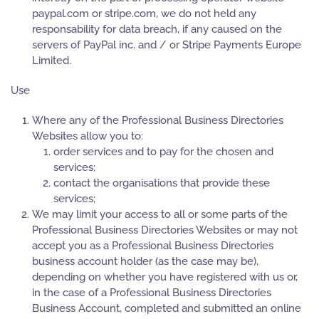
paypal.com or stripe.com, we do not held any
responsability for data breach, if any caused on the
servers of PayPal inc. and / or Stripe Payments Europe
Limited.
Use
Where any of the Professional Business Directories
Websites allow you to:
order services and to pay for the chosen and
services;
contact the organisations that provide these
services;
We may limit your access to all or some parts of the
Professional Business Directories Websites or may not
accept you as a Professional Business Directories
business account holder (as the case may be),
depending on whether you have registered with us or,
in the case of a Professional Business Directories
Business Account, completed and submitted an online