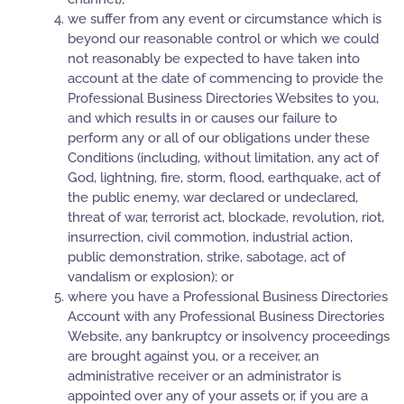
we suffer from any event or circumstance which is
beyond our reasonable control or which we could
not reasonably be expected to have taken into
account at the date of commencing to provide the
Professional Business Directories Websites to you,
and which results in or causes our failure to
perform any or all of our obligations under these
Conditions (including, without limitation, any act of
God, lightning, fire, storm, flood, earthquake, act of
the public enemy, war declared or undeclared,
threat of war, terrorist act, blockade, revolution, riot,
insurrection, civil commotion, industrial action,
public demonstration, strike, sabotage, act of
vandalism or explosion); or
where you have a Professional Business Directories
Account with any Professional Business Directories
Website, any bankruptcy or insolvency proceedings
are brought against you, or a receiver, an
administrative receiver or an administrator is
appointed over any of your assets or, if you are a