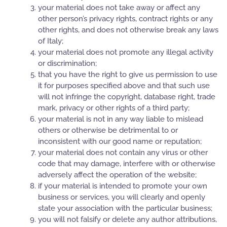
your material does not take away or affect any
other person’s privacy rights, contract rights or any
other rights, and does not otherwise break any laws
of Italy;
your material does not promote any illegal activity
or discrimination;
that you have the right to give us permission to use
it for purposes specified above and that such use
will not infringe the copyright, database right, trade
mark, privacy or other rights of a third party;
your material is not in any way liable to mislead
others or otherwise be detrimental to or
inconsistent with our good name or reputation;
your material does not contain any virus or other
code that may damage, interfere with or otherwise
adversely affect the operation of the website;
if your material is intended to promote your own
business or services, you will clearly and openly
state your association with the particular business;
you will not falsify or delete any author attributions,