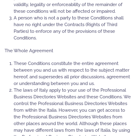
validity, legality or enforceability of the remainder of
these conditions will not be affected or impaired.
A person who is not a party to these Conditions shall
have no right under the Contracts (Rights of Third
Parties) to enforce any of the provisions of these
Conditions.
The Whole Agreement
These Conditions constitute the entire agreement
between you and us with respect to the subject matter
hereof, and supersedes all prior discussions, agreement
or understanding between you and us.
The laws of Italy apply to your use of the Professional
Business Directories Websites and these Conditions. We
control the Professional Business Directories Websites
from within the Italia. However, you can get access to
the Professional Business Directories Websites from
other places around the world. Although these places
may have different laws from the laws of Italia, by using