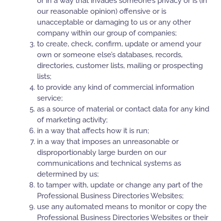
or in a way that invades someone’s privacy or is (in
our reasonable opinion) offensive or is
unacceptable or damaging to us or any other
company within our group of companies;
to create, check, confirm, update or amend your
own or someone else’s databases, records,
directories, customer lists, mailing or prospecting
lists;
to provide any kind of commercial information
service;
as a source of material or contact data for any kind
of marketing activity;
in a way that affects how it is run;
in a way that imposes an unreasonable or
disproportionably large burden on our
communications and technical systems as
determined by us;
to tamper with, update or change any part of the
Professional Business Directories Websites;
use any automated means to monitor or copy the
Professional Business Directories Websites or their