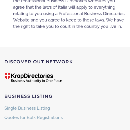
the Professional Business Directories Websites you
agree that the laws of Italia will apply to everything
relating to you using a Professional Business Directories
Website and you agree to keep to these laws. We have
the right to take you to court in the country you live in.
DISCOVER OUT NETWORK
BUSINESS LISTING
Single Business Listing
Quotes for Bulk Registrations