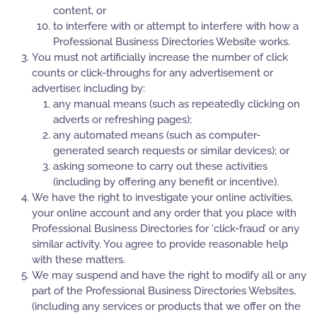
content, or
to interfere with or attempt to interfere with how a
Professional Business Directories Website works.
You must not artificially increase the number of click
counts or click-throughs for any advertisement or
advertiser, including by:
any manual means (such as repeatedly clicking on
adverts or refreshing pages);
any automated means (such as computer-
generated search requests or similar devices); or
asking someone to carry out these activities
(including by offering any benefit or incentive).
We have the right to investigate your online activities,
your online account and any order that you place with
Professional Business Directories for ‘click-fraud’ or any
similar activity. You agree to provide reasonable help
with these matters.
We may suspend and have the right to modify all or any
part of the Professional Business Directories Websites,
(including any services or products that we offer on the