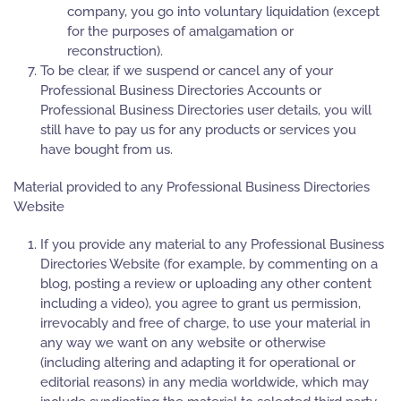
company, you go into voluntary liquidation (except
for the purposes of amalgamation or
reconstruction).
To be clear, if we suspend or cancel any of your
Professional Business Directories Accounts or
Professional Business Directories user details, you will
still have to pay us for any products or services you
have bought from us.
Material provided to any Professional Business Directories
Website
If you provide any material to any Professional Business
Directories Website (for example, by commenting on a
blog, posting a review or uploading any other content
including a video), you agree to grant us permission,
irrevocably and free of charge, to use your material in
any way we want on any website or otherwise
(including altering and adapting it for operational or
editorial reasons) in any media worldwide, which may