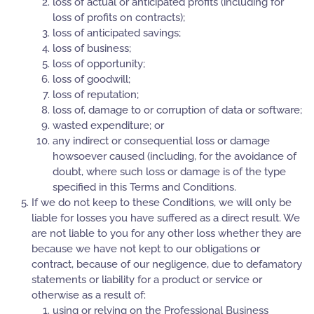
loss of actual or anticipated profits (including for
loss of profits on contracts);
loss of anticipated savings;
loss of business;
loss of opportunity;
loss of goodwill;
loss of reputation;
loss of, damage to or corruption of data or software;
wasted expenditure; or
any indirect or consequential loss or damage
howsoever caused (including, for the avoidance of
doubt, where such loss or damage is of the type
specified in this Terms and Conditions.
If we do not keep to these Conditions, we will only be
liable for losses you have suffered as a direct result. We
are not liable to you for any other loss whether they are
because we have not kept to our obligations or
contract, because of our negligence, due to defamatory
statements or liability for a product or service or
otherwise as a result of:
using or relying on the Professional Business