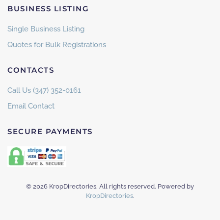
BUSINESS LISTING
Single Business Listing
Quotes for Bulk Registrations
CONTACTS
Call Us (347) 352-0161
Email Contact
SECURE PAYMENTS
©
2026
KropDirectories. All rights reserved. Powered by
KropDirectories
.