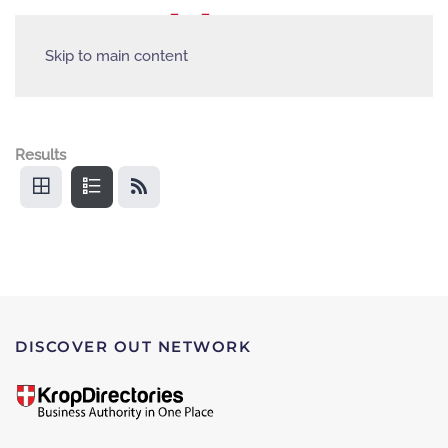
Skip to main content
Results
DISCOVER OUT NETWORK